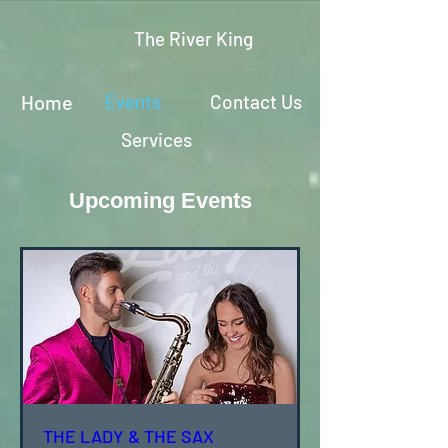
The River King
Home
Events
Contact Us
Services
Upcoming Events
THE LADY & THE SAX