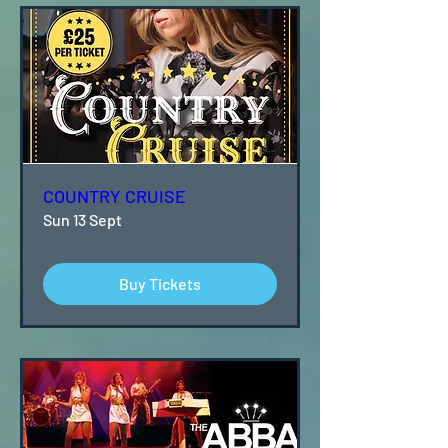
COUNTRY CRUISE
Sun 13 Sept
Buy Tickets