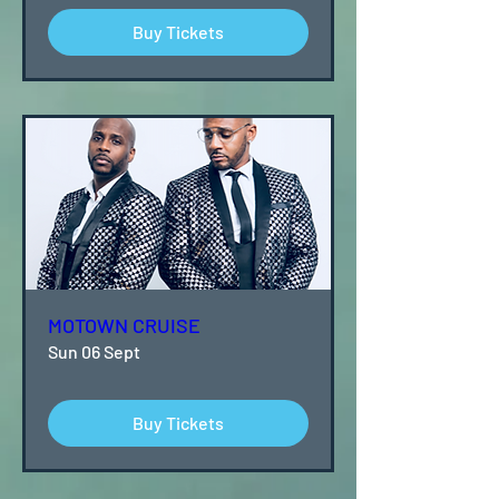
Buy Tickets
MOTOWN CRUISE
Sun 06 Sept
Buy Tickets