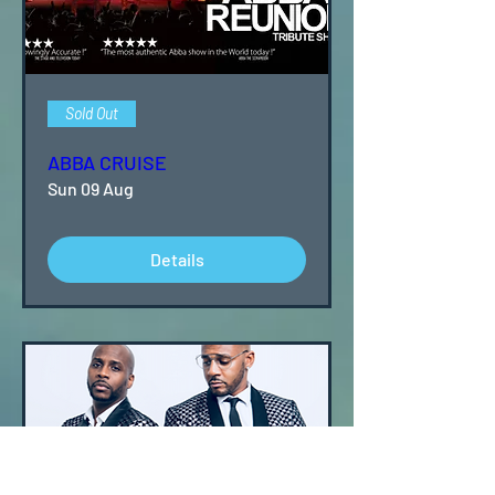
Sold Out
ABBA CRUISE
Sun 09 Aug
Details