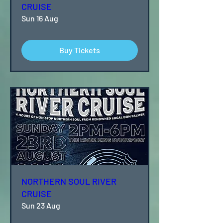
CRUISE
Sun 16 Aug
Buy Tickets
NORTHERN SOUL RIVER
CRUISE
Sun 23 Aug