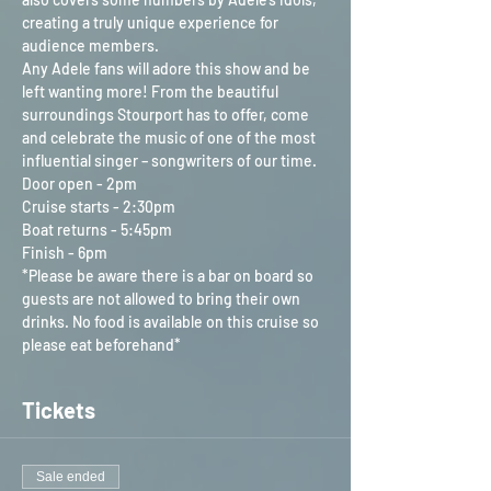
creating a truly unique experience for 
audience members.
Any Adele fans will adore this show and be 
left wanting more! From the beautiful 
surroundings Stourport has to offer, come 
and celebrate the music of one of the most 
influential singer – songwriters of our time.
Door open - 2pm
Cruise starts - 2:30pm
Boat returns - 5:45pm
Finish - 6pm
*Please be aware there is a bar on board so 
guests are not allowed to bring their own 
drinks. No food is available on this cruise so 
please eat beforehand*
Tickets
Sale ended