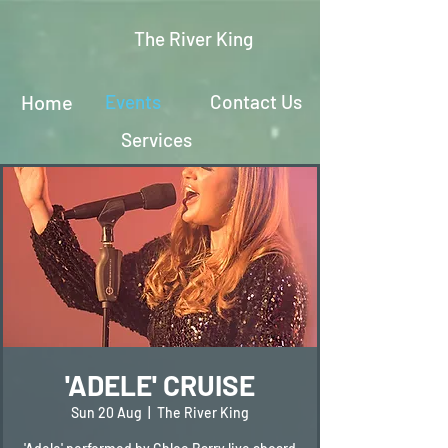
The River King
Home
Events
Contact Us
Services
'ADELE' CRUISE
Sun 20 Aug
  |  
The River King