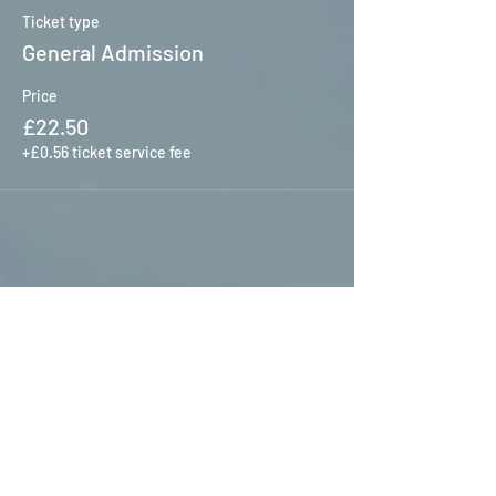
Ticket type
General Admission
Price
£22.50
+£0.56 ticket service fee
Share this event
HOME
S
ERVICES