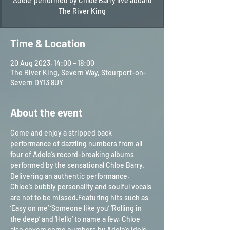
'Adele' performed by Chloe Barry live aboard
The River King
Time & Location
20 Aug 2023, 14:00 – 18:00
The River King, Severn Way, Stourport-on-
Severn DY13 8UY
About the event
Come and enjoy a stripped back 
performance of dazzling numbers from all 
four of Adele’s record-breaking albums 
performed by the sensational Chloe Barry.
Delivering an authentic performance, 
Chloe’s bubbly personality and soulful vocals 
are not to be missed.Featuring hits such as 
‘Easy on me’ ‘Someone like you’ ‘Rolling in 
the deep’ and ‘Hello’ to name a few, Chloe 
also covers some numbers by Adele’s idols, 