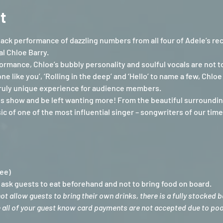
t
ack performance of dazzling numbers from all four of Adele’s re
l Chloe Barry.
ormance, Chloe’s bubbly personality and soulful vocals are not to
ne like you’, ‘Rolling in the deep’ and ‘Hello’ to name a few, Chl
 truly unique experience for audience members.
is show and be left wanting more! From the beautiful surrounding
 of one of the most influential singer – songwriters of our time
Fee)
sk guests to eat beforehand and not to bring food on board.
 allow guests to bring their own drinks, there is a fully stocked 
e all of your guest know card payments are not accepted due to poor