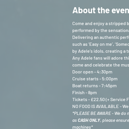
About the even
Come and enjoy a stripped b
performed by the sensationa
Delivering an authentic perf
such as ‘Easy on me’, ‘Someo
by Adele’s idols, creating a
Any Adele fans will adore th
come and celebrate the music
Door open - 4:30pm
Cruise starts - 5:00pm
Boat returns - 7:45pm
Finish - 8pm
Tickets - £22.50 (+ Service 
NO FOOD IS AVAILABLE - We a
*PLEASE BE AWARE - We do not
as 
CASH ONLY
, please ensur
machines*