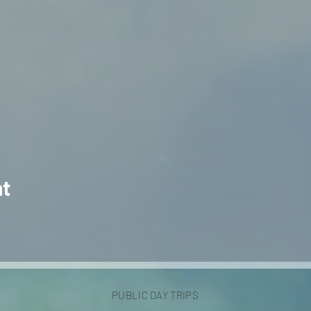
nt
PUBLIC DAY TRIPS