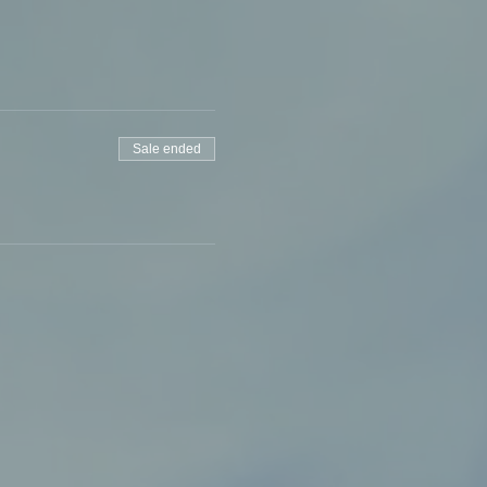
Sale ended