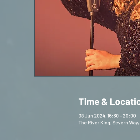
Time & Locati
08 Jun 2024, 16:30 – 20:00
The River King, Severn Way