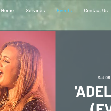
Home
Services
Events
Contact Us
Sat 08
'ADEL
(E