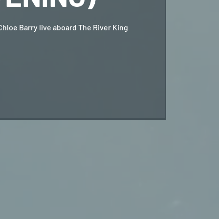
Chloe Barry live aboard The River King