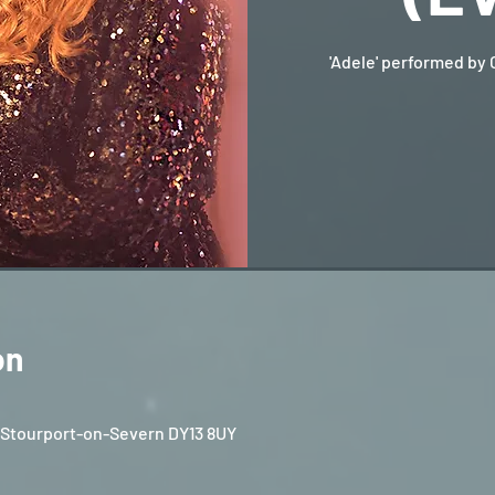
'Adele' performed by 
on
, Stourport-on-Severn DY13 8UY