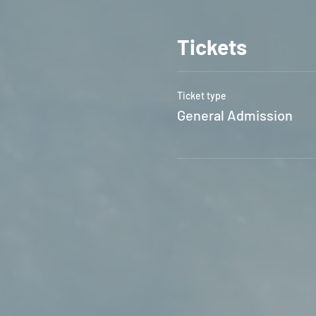
Tickets
Ticket type
General Admission