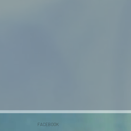
FACEBOOK