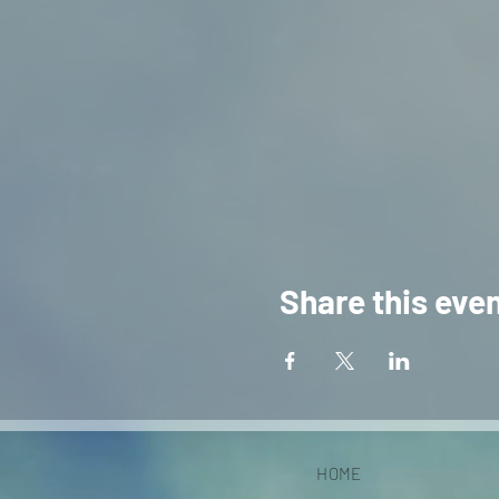
Share this eve
HOME