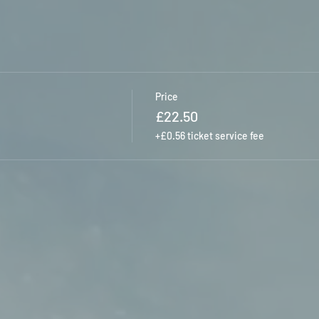
Price
£22.50
+£0.56 ticket service fee