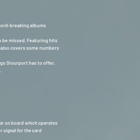
cord-breaking albums 
 be missed. Featuring hits 
oe also covers some numbers 
s Stourport has to offer, 
.
bar on board which operates 
 signal for the card 