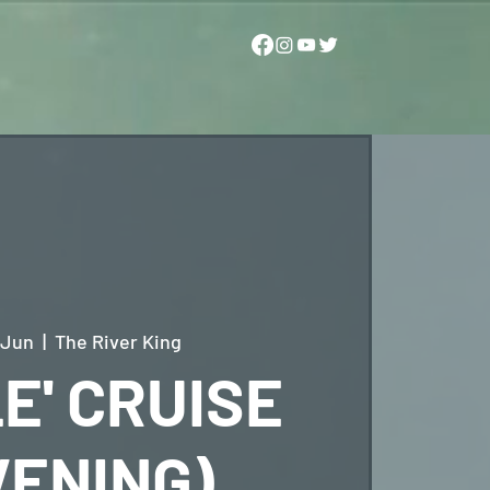
 Jun
  |  
The River King
E' CRUISE
VENING)