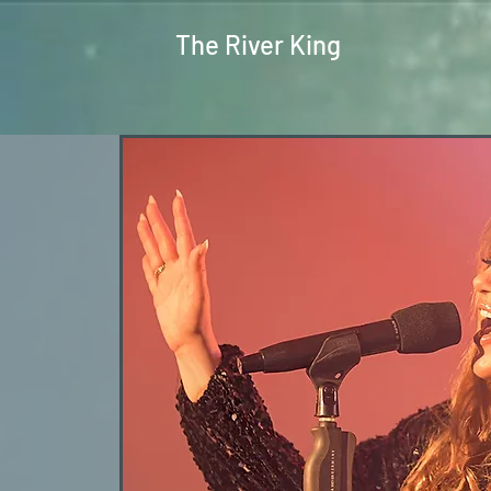
The River King