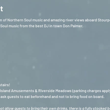
t
 of Northern Soul music and amazing river views aboard Stourpor
Soul music from the best DJ in town Don Palmer.
tairs!
e Island Amusements & Riverside Meadows (parking charges appl
sk guests to eat beforehand and not to bring food on board.
 allow guests to bring their own drinks, there is a fully stocked 