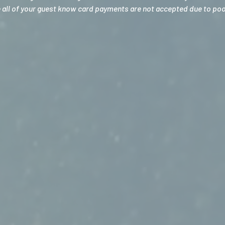
e all of your guest know card payments are not accepted due to poor