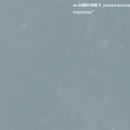
as 
CASH ONLY
, please ensur
machines*