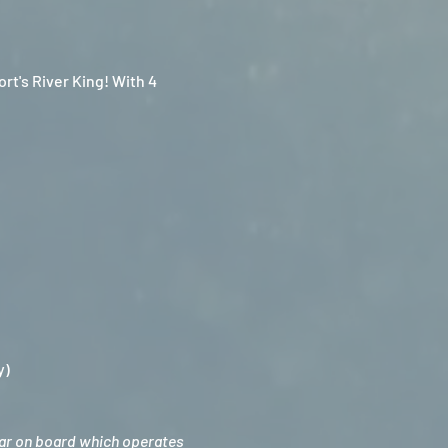
t's River King! With 4 
y)
bar on board which operates 