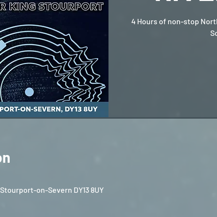
4 Hours of non-stop Nort
S
on
, Stourport-on-Severn DY13 8UY