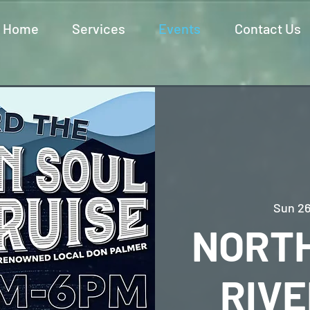
Home
Services
Events
Contact Us
Sun 26
NORT
RIVE