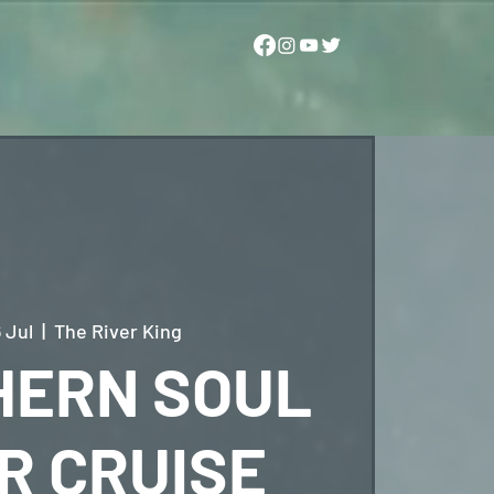
 Jul
  |  
The River King
HERN SOUL
R CRUISE