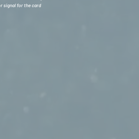
 signal for the card 