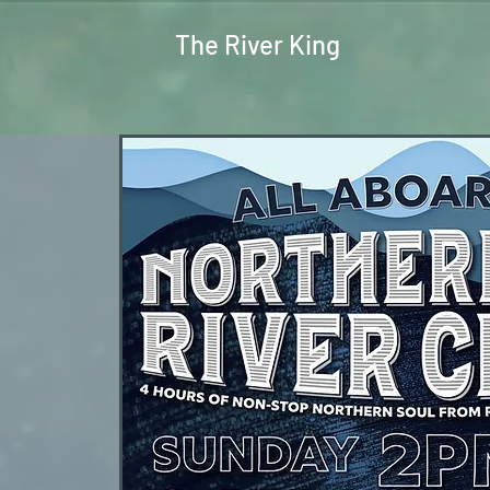
The River King