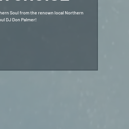
hern Soul from the renown local Northern
oul DJ Don Palmer!