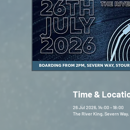
Time & Locati
26 Jul 2026, 14:00 – 18:00
The River King, Severn Way