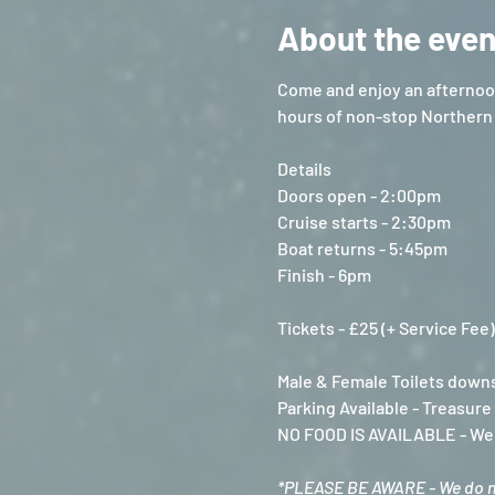
About the even
Come and enjoy an afternoon
hours of non-stop Northern 
Details
Doors open - 2:00pm
Cruise starts - 2:30pm
Boat returns - 5:45pm
Finish - 6pm
Tickets - £25 (+ Service Fee)
Male & Female Toilets downs
Parking Available - Treasur
NO FOOD IS AVAILABLE - We a
*PLEASE BE AWARE - We do not