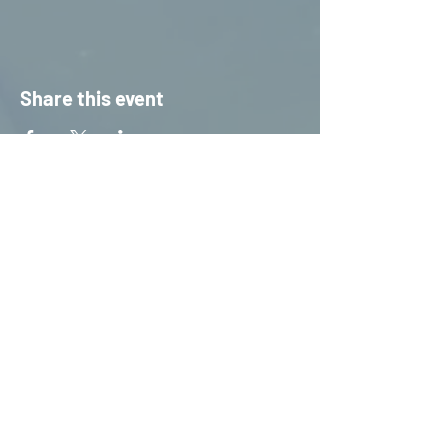
Share this event
HOME
S
ERVICES
CONTACT US
STAFF TRAINING &
INFORMATION
PUBLIC DAY TRIPS
PRIVATE HIRE