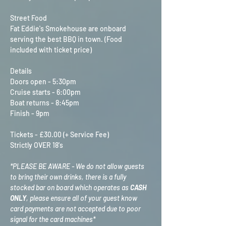
Street Food
Fat Eddie's Smokehouse are onboard 
serving the best BBQ in town. (Food 
included with ticket price)
Details
Doors open - 5:30pm
Cruise starts - 6:00pm
Boat returns - 8:45pm
Finish - 9pm
Tickets - £30.00 (+ Service Fee)
Strictly OVER 18's
*PLEASE BE AWARE - We do not allow guests 
to bring their own drinks, there is a fully 
stocked bar on board which operates as 
CASH 
ONLY
, please ensure all of your guest know 
card payments are not accepted due to poor 
signal for the card machines*