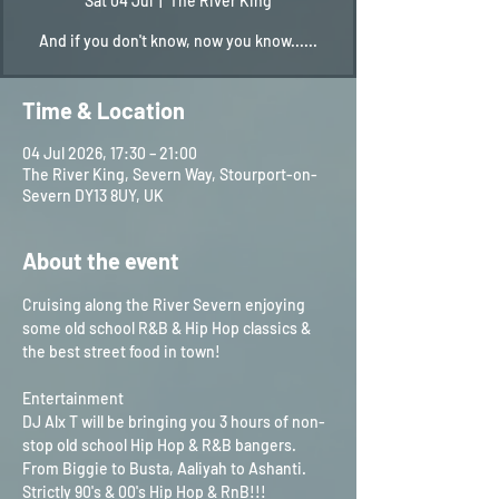
Sat 04 Jul
  |  
The River King
And if you don't know, now you know......
Time & Location
04 Jul 2026, 17:30 – 21:00
The River King, Severn Way, Stourport-on-
Severn DY13 8UY, UK
About the event
Cruising along the River Severn enjoying 
some old school R&B & Hip Hop classics & 
the best street food in town!
Entertainment
DJ Alx T will be bringing you 3 hours of non-
stop old school Hip Hop & R&B bangers. 
From Biggie to Busta, Aaliyah to Ashanti. 
Strictly 90's & 00's Hip Hop & RnB!!!