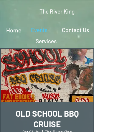
The River King
Home
Events
Contact Us
Services
OLD SCHOOL BBQ
CRUISE