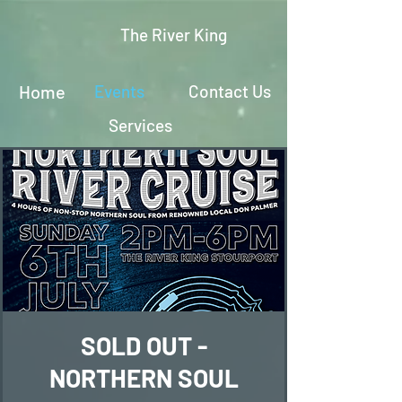
The River King
Home
Events
Contact Us
Services
SOLD OUT -
NORTHERN SOUL