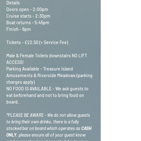
Details
Doors open - 2:00pm
Cruise starts - 2:30pm
Boat returns - 5:45pm
Finish - 6pm
Tickets - £22.50 (+ Service Fee)
Male & Female Toilets downstairs NO LIFT 
ACCESS!
Parking Available - Treasure Island 
Amusements & Riverside Meadows (parking 
charges apply)
NO FOOD IS AVAILABLE - We ask guests to 
eat beforehand and not to bring food on 
board.
*PLEASE BE AWARE - We do not allow guests 
to bring their own drinks, there is a fully 
stocked bar on board which operates as 
CASH 
ONLY
, please ensure all of your guest know 