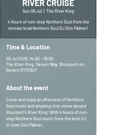
RIVER CRUISE
Sun 06 Jul
  |  
The River King
4 Hours of non-stop Northern Soul from the
renown local Northern Soul DJ Don Palmer!
Time & Location
06 Jul 2025, 14:00 – 18:00
The River King, Severn Way, Stourport-on-
Severn DY13 8UY
About the event
Come and enjoy an afternoon of Northern 
Soul music and amazing river views aboard 
Stourport's River King! With 4 hours of non-
stop Northern Soul music from the best DJ 
in town Don Palmer.