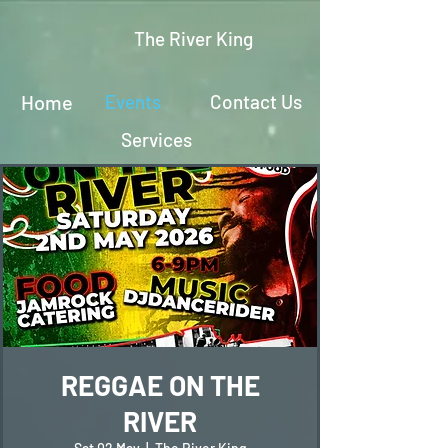
The River King
Home
Events
Contact Us
Services
REGGAE ON THE
RIVER