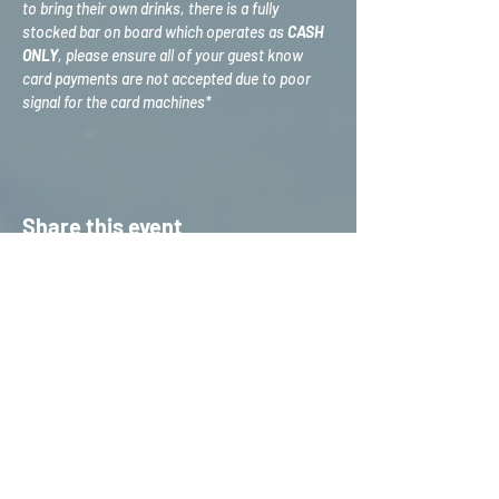
to bring their own drinks, there is a fully 
stocked bar on board which operates as 
CASH 
ONLY
, please ensure all of your guest know 
card payments are not accepted due to poor 
signal for the card machines*
Share this event
HOME
S
ERVICES
CONTACT US
STAFF TRAINING &