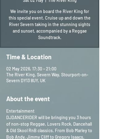
Sat 02 May
  |  
The River King
We invite you on board the River King for
this special event. Cruise up and down the
River Severn taking in the stunning sights
and sunset, accompanied by a Reggae
Soundtrack.
Time & Location
02 May 2026, 17:30 – 21:00
The River King, Severn Way, Stourport-on-
Severn DY13 8UY, UK
About the event
Entertainment
DJDANCERIDER will be bringing you 3 hours 
of non-stop Reggae, Lovers Rock, Dancehall 
& Old Skool RnB classics. From Bob Marley to 
Bob Andy, Jimmy Cliff to Gregory Isaacs. 