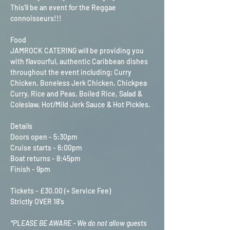
This'll be an event for the Reggae 
connoisseurs!!!
Food
JAMROCK CATERING will be providing you 
with flavourful, authentic Caribbean dishes 
throughout the event including; Curry 
Chicken, Boneless Jerk Chicken, Chickpea 
Curry, Rice and Peas, Boiled Rice, Salad & 
Coleslaw, Hot/Mild Jerk Sauce & Hot Pickles. 
Details
Doors open - 5:30pm
Cruise starts - 6:00pm
Boat returns - 8:45pm
Finish - 9pm
Tickets - £30.00 (+ Service Fee)
Strictly OVER 18's
*PLEASE BE AWARE - We do not allow guests 