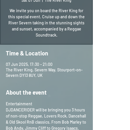
Sat 07 Jun
  |  
The River King
We invite you on board the River King for
this special event. Cruise up and down the
River Severn taking in the stunning sights
and sunset, accompanied by a Reggae
Soundtrack.
Time & Location
07 Jun 2025, 17:30 – 21:00
The River King, Severn Way, Stourport-on-
Severn DY13 8UY, UK
About the event
Entertainment
DJDANCERIDER will be bringing you 3 hours 
of non-stop Reggae, Lovers Rock, Dancehall 
& Old Skool RnB classics. From Bob Marley to 
Bob Andy, Jimmy Cliff to Gregory Isaacs. 