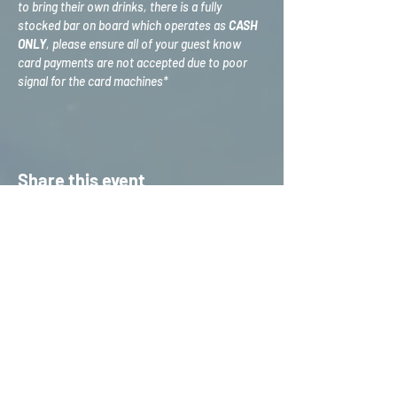
to bring their own drinks, there is a fully 
stocked bar on board which operates as 
CASH 
ONLY
, please ensure all of your guest know 
card payments are not accepted due to poor 
signal for the card machines*
Share this event
HOME
S
ERVICES
CONTACT US
STAFF TRAINING &