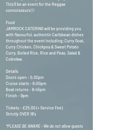
This'll be an event for the Reggae 
connoisseurs!!!
Food
JAMROCK CATERING will be providing you 
with flavourful, authentic Caribbean dishes 
throughout the event including; Curry Goat, 
Curry Chicken, Chickpea & Sweet Potato 
Curry, Boiled Rice, Rice and Peas, Salad & 
Coleslaw.
Details
Doors open - 5:30pm
Cruise starts - 6:00pm
Boat returns - 8:45pm
Finish - 9pm
Tickets - £25.00 (+ Service Fee)
Strictly OVER 18's
*PLEASE BE AWARE - We do not allow guests 