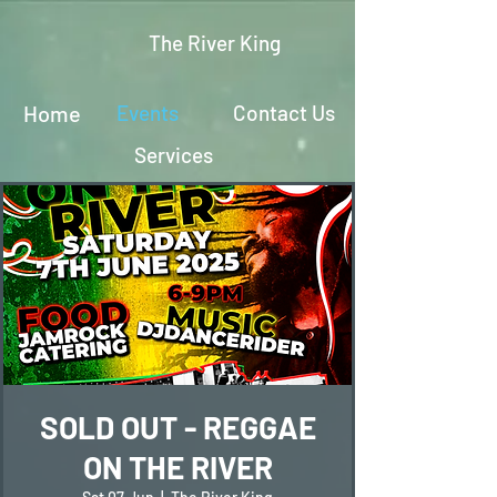
The River King
Home
Events
Contact Us
Services
SOLD OUT - REGGAE
ON THE RIVER