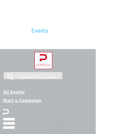
The River King
Home
Events
Contact Us
Services
Search for events.
All Events
Start a Campaign