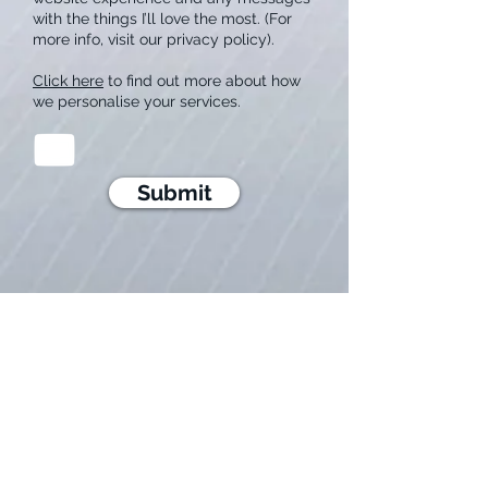
with the things I’ll love the most. (For
more info, visit our privacy policy).
Click here
to find out more about how
we personalise your services.
Submit
HOME
S
ERVICES