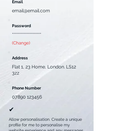
Email
email@email.com
Password
********************
(Change)
Address
Flat 1, 23 Home, London. LS12
3zz
Phone Number
07890 123456
✔︎
Allow personalisation. Create a unique
profile for me to personalise my
website experience and any messages