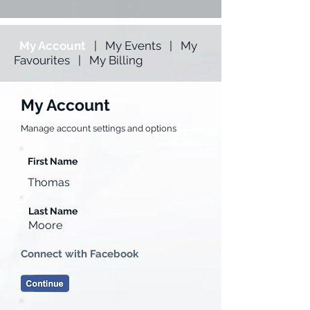
My Account
|
My Events
|
My
Favourites
|
My Billing
My Account
Manage account settings and options
First Name
Thomas
Last Name
Moore
Connect with Facebook